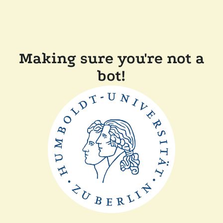
Making sure you're not a
bot!