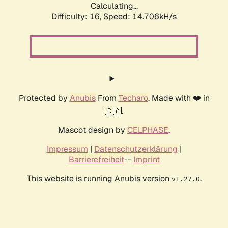
Calculating...
Difficulty: 16,
Speed: 16.787kH/s
Protected by
Anubis
From
Techaro
. Made with ❤️ in
🇨🇦.
Mascot design by
CELPHASE
.
Impressum
|
Datenschutzerklärung
|
Barrierefreiheit
--
Imprint
This website is running Anubis version
.
v1.27.0