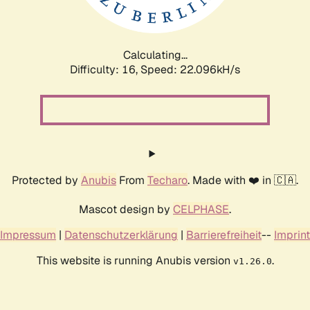
Calculating...
Difficulty: 16,
Speed: 23.546kH/s
Protected by
Anubis
From
Techaro
. Made with ❤️ in 🇨🇦.
Mascot design by
CELPHASE
.
Impressum
|
Datenschutzerklärung
|
Barrierefreiheit
--
Imprint
This website is running Anubis version
.
v1.26.0