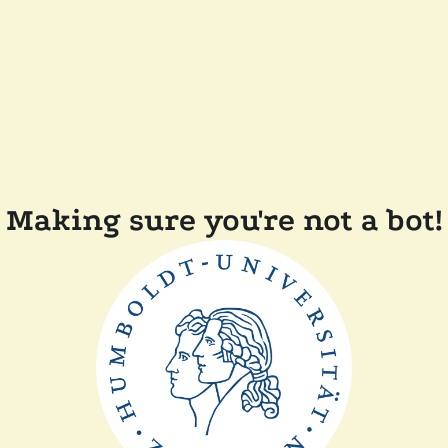
Making sure you're not a bot!