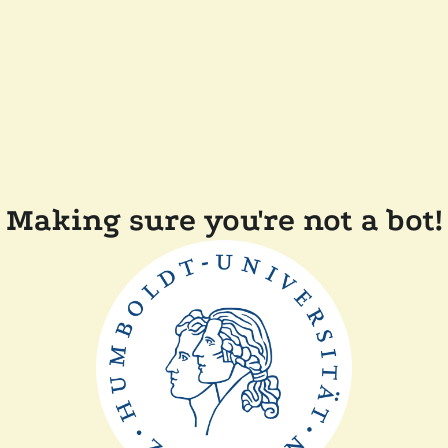
Making sure you're not a bot!