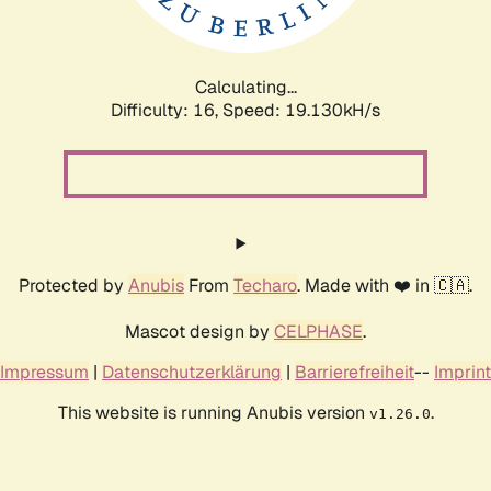
Calculating...
Difficulty: 16,
Speed: 19.130kH/s
Protected by
Anubis
From
Techaro
. Made with ❤️ in 🇨🇦.
Mascot design by
CELPHASE
.
Impressum
|
Datenschutzerklärung
|
Barrierefreiheit
--
Imprint
This website is running Anubis version
.
v1.26.0