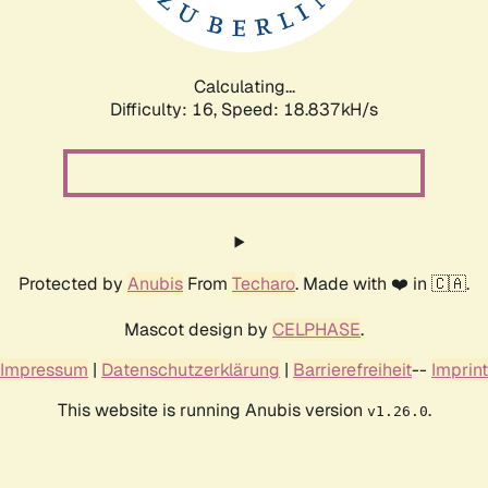
Calculating...
Difficulty: 16,
Speed: 18.837kH/s
Protected by
Anubis
From
Techaro
. Made with ❤️ in 🇨🇦.
Mascot design by
CELPHASE
.
Impressum
|
Datenschutzerklärung
|
Barrierefreiheit
--
Imprint
This website is running Anubis version
.
v1.26.0