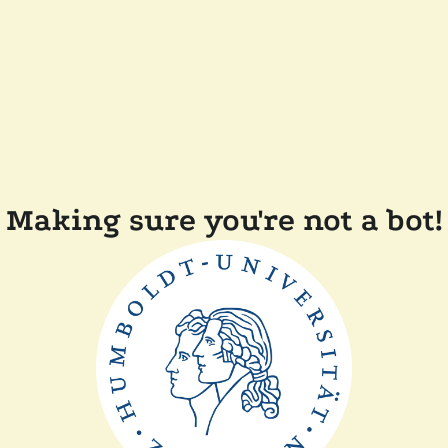
Making sure you're not a bot!